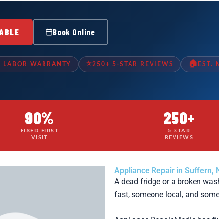
LABLE
Book Online
⭐
🏠
& LABOR WARRANTY
250+ 5-STAR REVIEWS
EST.
90%
250+
FIXED FIRST
5-STAR
VISIT
REVIEWS
Appliance Repair in Suffern, 
A dead fridge or a broken wa
fast, someone local, and some