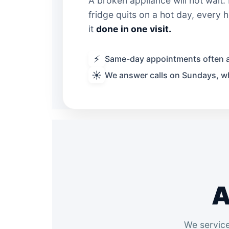
A broken appliance will not wait
fridge quits on a hot day, every
it
done in one visit.
⚡
Same-day appointments often a
☀️
We answer calls on Sundays, w
A
We service