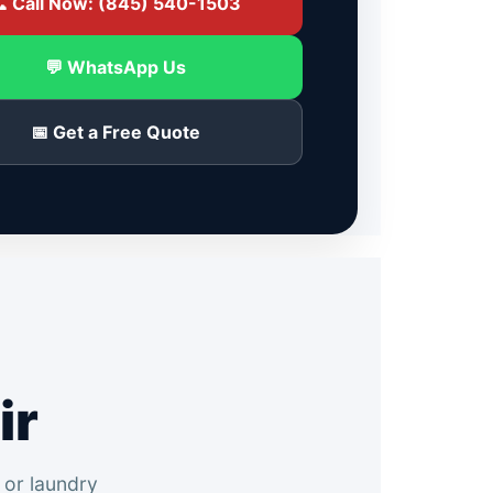
 Call Now: (845) 540-1503
💬 WhatsApp Us
📅 Get a Free Quote
ir
 or laundry