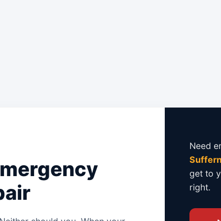
Genuine Manufacturer Parts on Every
We use only
genuine, brand-approved
months. Every job is backed by a solid
Need em
Suffern
Emergency
get to 
air
right.