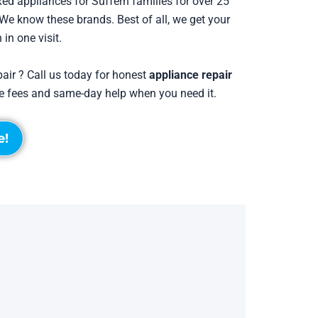
ed appliances for Suffern families for over 25
e know these brands. Best of all, we get your
 in one visit.
pair ? Call us today for honest
appliance repair
ise fees and same-day help when you need it.
e!