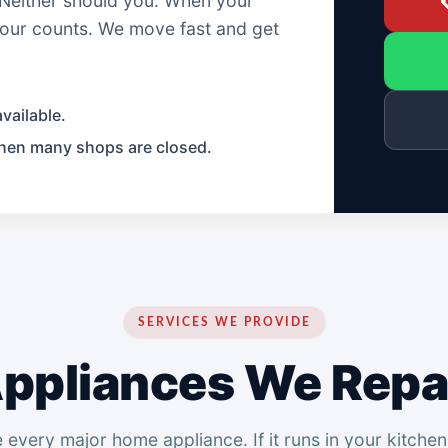
. Neither should you. When your

 hour counts. We move fast and get
vailable.
hen many shops are closed.
SERVICES WE PROVIDE
ppliances We Repa
 every major home appliance. If it runs in your kitchen