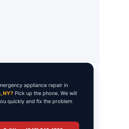
 Repair
 parts
. No cheap copies that fail in
3-month parts and labor warranty
.
ergency appliance repair in
, NY?
Pick up the phone. We will
you quickly and fix the problem