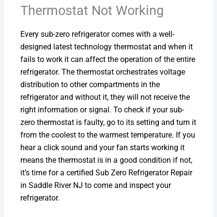
Thermostat Not Working
Every sub-zero refrigerator comes with a well-
designed latest technology thermostat and when it
fails to work it can affect the operation of the entire
refrigerator. The thermostat orchestrates voltage
distribution to other compartments in the
refrigerator and without it, they will not receive the
right information or signal. To check if your sub-
zero thermostat is faulty, go to its setting and turn it
from the coolest to the warmest temperature. If you
hear a click sound and your fan starts working it
means the thermostat is in a good condition if not,
it’s time for a certified Sub Zero Refrigerator Repair
in Saddle River NJ to come and inspect your
refrigerator.