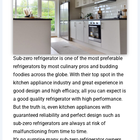
Sub-zero refrigerator is one of the most preferable
refrigerators by most culinary pros and budding
foodies across the globe. With their top spot in the
kitchen appliance industry and great experience in
good design and high efficacy, all you can expect is
a good quality refrigerator with high performance.
But the truth is, even kitchen appliances with
guaranteed reliability and perfect design such as
sub-zero refrigerators are always at risk of
malfunctioning from time to time.
It’s no surprise many sub-zero refrigerator owners