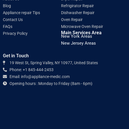
m
Blog
Refrigirator Repair
Appliance repair Tips
Dishwasher Repair
Contact Us
Oven Repair
FAQs
Microwave Oven Repair
Main Services Area
Privacy Policy
New York Areas
New Jersey Areas
Get in Touch
19 West St, Spring Valley, NY 10977, United States
Phone: +1 845-444-2453
Email: info@appliance-medic.com
Opening hours : Monday to Friday (8am - 6pm)