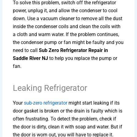
To solve this problem, switch off the refrigerator
power, unplug it, and allow the condenser to cool
down. Use a vacuum cleaner to remove all the dust
inside the condenser coils and clean the coils with
a cloth and warm water. If the problem continues,
the condenser pump or fan might be faulty and you
need to call
Sub Zero Refrigerator Repair in
Saddle River NJ
to help you replace the pump or
fan.
Leaking Refrigerator
Your
sub-zero refrigerator
might start leaking if its
door gasket is broken or the drain is faulty which is
often frustrating. To detect the problem, check if
the door is dirty, clean it with soap and water. But if
the door is worn out, you will have to replace it.