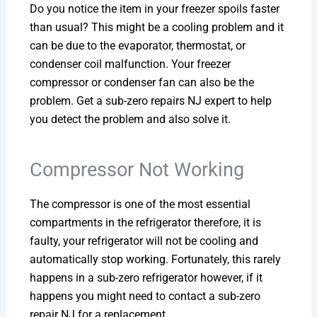
Do you notice the item in your freezer spoils faster
than usual? This might be a cooling problem and it
can be due to the evaporator, thermostat, or
condenser coil malfunction. Your freezer
compressor or condenser fan can also be the
problem. Get a sub-zero repairs NJ expert to help
you detect the problem and also solve it.
Compressor Not Working
The compressor is one of the most essential
compartments in the refrigerator therefore, it is
faulty, your refrigerator will not be cooling and
automatically stop working. Fortunately, this rarely
happens in a sub-zero refrigerator however, if it
happens you might need to contact a sub-zero
repair NJ for a replacement.