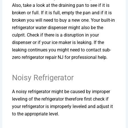
Also, take a look at the draining pan to see if it is
broken or full. If it is full, empty the pan and if it is
broken you will need to buy a new one. Your built-in
refrigerator water dispenser might also be the
culprit. Check if there is a disruption in your
dispenser or if your ice maker is leaking. If the
leaking continues you might need to contact sub-
zero refrigerator repair NJ for professional help.
Noisy Refrigerator
A noisy refrigerator might be caused by improper
leveling of the refrigerator therefore first check if
your refrigerator is improperly leveled and adjust it
to the appropriate level.