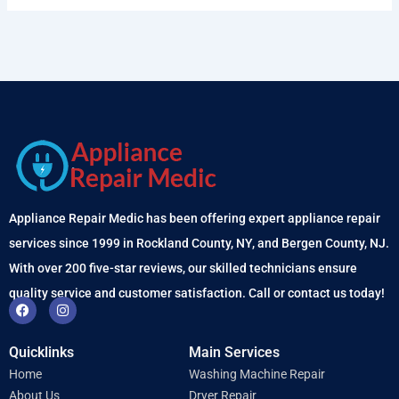
Appliance Repair Medic has been offering expert appliance repair
services since 1999 in Rockland County, NY, and Bergen County, NJ.
With over 200 five-star reviews, our skilled technicians ensure
quality service and customer satisfaction. Call or contact us today!
F
I
a
n
c
s
e
t
Quicklinks
Main Services
b
a
o
g
Home
Washing Machine Repair
o
r
k
a
About Us
Dryer Repair