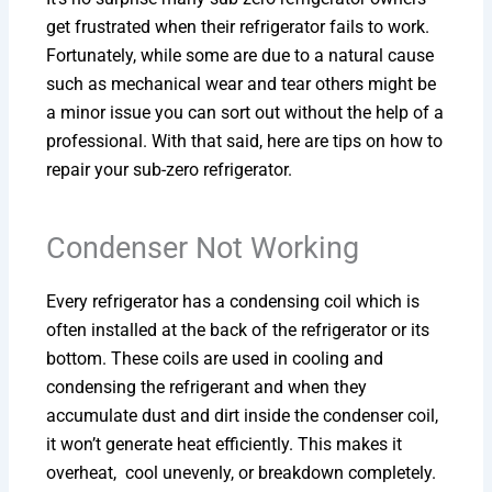
get frustrated when their refrigerator fails to work.
Fortunately, while some are due to a natural cause
such as mechanical wear and tear others might be
a minor issue you can sort out without the help of a
professional. With that said, here are tips on how to
repair your sub-zero refrigerator.
Condenser Not Working
Every refrigerator has a condensing coil which is
often installed at the back of the refrigerator or its
bottom. These coils are used in cooling and
condensing the refrigerant and when they
accumulate dust and dirt inside the condenser coil,
it won’t generate heat efficiently. This makes it
overheat, cool unevenly, or breakdown completely.