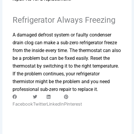
Refrigerator Always Freezing
A damaged defrost system or faulty condenser
drain clog can make a sub-zero refrigerator freeze
from the inside every time. The thermostat can also
be a problem but can be fixed easily. Reset the
thermostat by switching it to the right temperature.
If the problem continues, your refrigerator
thermistor might be the problem and you need
professional sub-zero repair to replace it.
Facebook
Twitter
LinkedIn
Pinterest