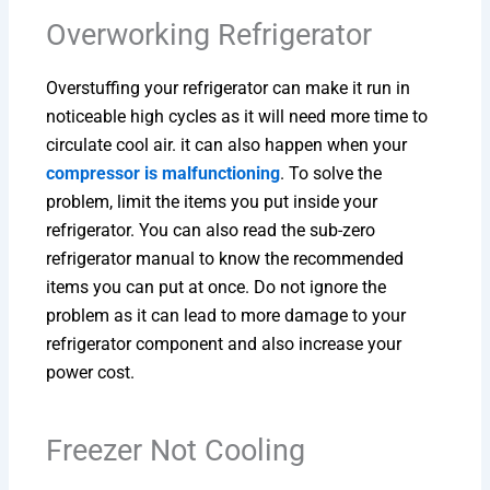
Overworking Refrigerator
Overstuffing your refrigerator can make it run in
noticeable high cycles as it will need more time to
circulate cool air. it can also happen when your
compressor is malfunctioning
. To solve the
problem, limit the items you put inside your
refrigerator. You can also read the sub-zero
refrigerator manual to know the recommended
items you can put at once. Do not ignore the
problem as it can lead to more damage to your
refrigerator component and also increase your
power cost.
Freezer Not Cooling