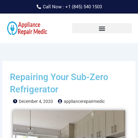
Skip
Call Now : +1 (845) 540 1503
to
content
Repairing Your Sub-Zero
Refrigerator
December 4, 2020
appliancerepairmedic